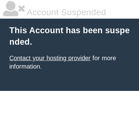
Account Suspended
This Account has been suspe
nded.
Contact your hosting provider
for more
information.